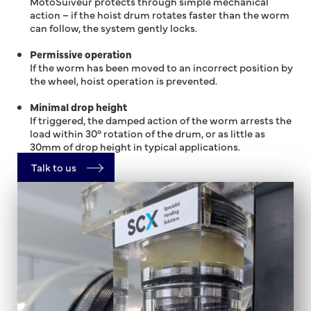
MotoSuiveur protects through simple mechanical
action – if the hoist drum rotates faster than the worm
can follow, the system gently locks.
Permissive operation
If the worm has been moved to an incorrect position by
the wheel, hoist operation is prevented.
Minimal drop height
If triggered, the damped action of the worm arrests the
load within 30° rotation of the drum, or as little as
30mm of drop height in typical applications.
Talk to us