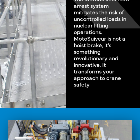
arrest system
mitigates the risk of
uncontrolled loads in
nuclear lifting
operations.
MotoSuiveur is not a
hoist brake, it’s
something
revolutionary and
innovative. It
transforms your
approach to crane
safety.