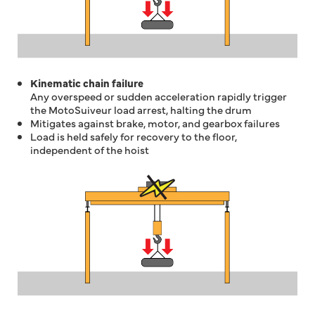
Kinematic chain failure
Any overspeed or sudden acceleration rapidly trigger
the MotoSuiveur load arrest, halting the drum
Mitigates against brake, motor, and gearbox failures
Load is held safely for recovery to the floor,
independent of the hoist