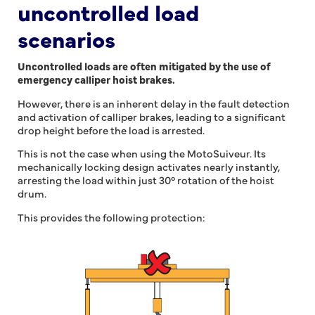
uncontrolled load
scenarios
Uncontrolled loads are often mitigated by the use of
emergency calliper hoist brakes.
However, there is an inherent delay in the fault detection
and activation of calliper brakes, leading to a significant
drop height before the load is arrested.
This is not the case when using the MotoSuiveur. Its
mechanically locking design activates nearly instantly,
arresting the load within just 30° rotation of the hoist
drum.
This provides the following protection: