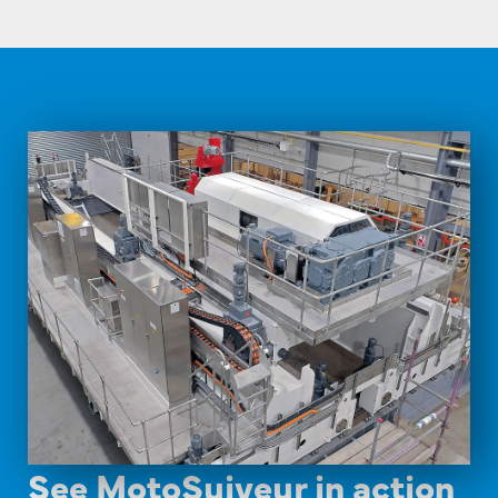
See MotoSuiveur in action