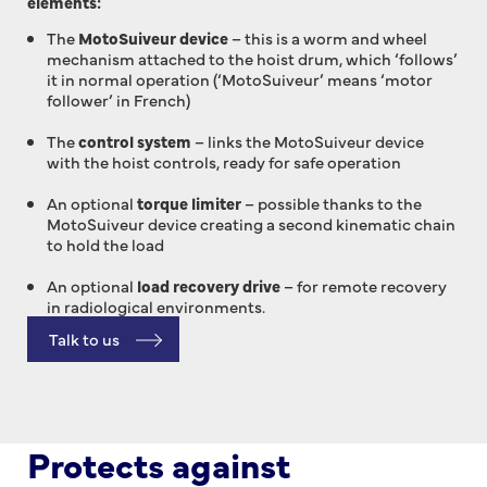
elements:
The
MotoSuiveur device
– this is a worm and wheel
mechanism attached to the hoist drum, which ‘follows’
it in normal operation (‘MotoSuiveur’ means ‘motor
follower’ in French)
The
control system
– links the MotoSuiveur device
with the hoist controls, ready for safe operation
An optional
torque limiter
– possible thanks to the
MotoSuiveur device creating a second kinematic chain
to hold the load
An optional
load recovery drive
– for remote recovery
in radiological environments.
Talk to us
Protects against