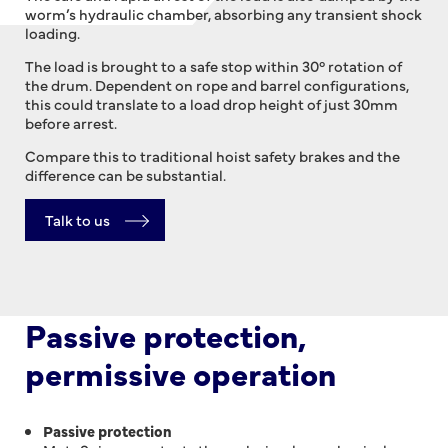
worm’s hydraulic chamber, absorbing any transient shock
loading.
The load is brought to a safe stop within 30° rotation of
the drum. Dependent on rope and barrel configurations,
this could translate to a load drop height of just 30mm
before arrest.
Compare this to traditional hoist safety brakes and the
difference can be substantial.
Talk to us
Passive protection,
permissive operation
Passive protection