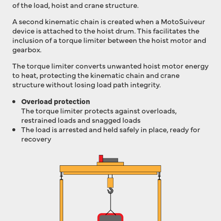
of the load, hoist and crane structure.
A second kinematic chain is created when a MotoSuiveur
device is attached to the hoist drum. This facilitates the
inclusion of a torque limiter between the hoist motor and
gearbox.
The torque limiter converts unwanted hoist motor energy
to heat, protecting the kinematic chain and crane
structure without losing load path integrity.
Overload protection
The torque limiter protects against overloads,
restrained loads and snagged loads
The load is arrested and held safely in place, ready for
recovery