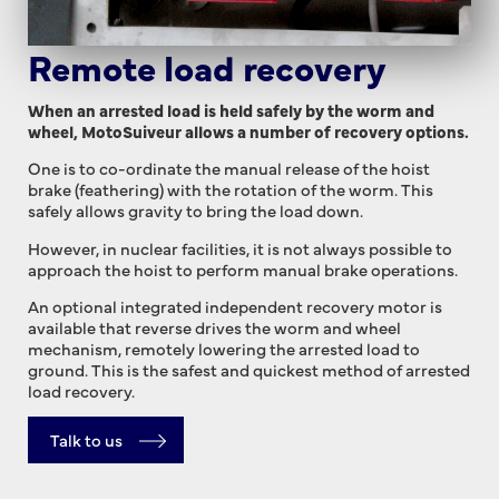
Remote load recovery
When an arrested load is held safely by the worm and
wheel, MotoSuiveur allows a number of recovery options.
One is to co-ordinate the manual release of the hoist
brake (feathering) with the rotation of the worm. This
safely allows gravity to bring the load down.
However, in nuclear facilities, it is not always possible to
approach the hoist to perform manual brake operations.
An optional integrated independent recovery motor is
available that reverse drives the worm and wheel
mechanism, remotely lowering the arrested load to
ground. This is the safest and quickest method of arrested
load recovery.
Talk to us