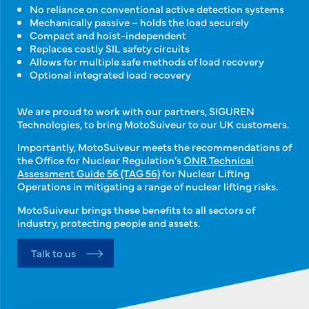
No reliance on conventional active detection systems
Mechanically passive – holds the load securely
Compact and hoist-independent
Replaces costly SIL safety circuits
Allows for multiple safe methods of load recovery
Optional integrated load recovery
We are proud to work with our partners, SIGUREN
Technologies, to bring MotoSuiveur to our UK customers.
Importantly, MotoSuiveur meets the recommendations of
the Office for Nuclear Regulation’s
ONR Technical
Assessment Guide 56 (TAG 56)
for Nuclear Lifting
Operations in mitigating a range of nuclear lifting risks.
MotoSuiveur brings these benefits to all sectors of
industry, protecting people and assets.
Talk to us