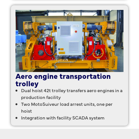
Aero engine transportation
trolley
Dual hoist 42t trolley transfers aero engines in a
production facility
Two MotoSuiveur load arrest units, one per
hoist
Integration with facility SCADA system