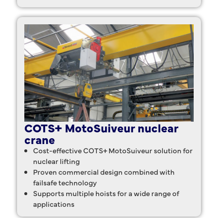
COTS+ MotoSuiveur nuclear
crane
Cost-effective COTS+ MotoSuiveur solution for
nuclear lifting
Proven commercial design combined with
failsafe technology
Supports multiple hoists for a wide range of
applications