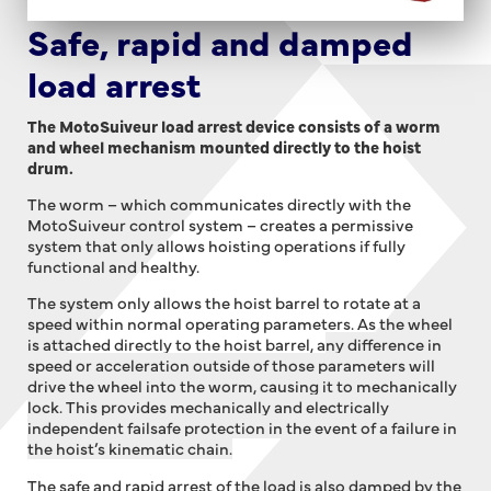
Safe, rapid and damped
load arrest
The MotoSuiveur load arrest device consists of a worm
and wheel mechanism mounted directly to the hoist
drum.
The worm – which communicates directly with the
MotoSuiveur control system – creates a permissive
system that only allows hoisting operations if fully
functional and healthy.
The system only allows the hoist barrel to rotate at a
speed within normal operating parameters. As the wheel
is attached directly to the hoist barrel, a
ny difference in
speed or acceleration outside of those parameters will
drive the wheel into the worm, causing it to mechanically
lock. This provides mechanically and electrically
independent failsafe protection in the event of a failure in
the hoist’s kinematic chain.
The safe and rapid arrest of the load is also damped by the