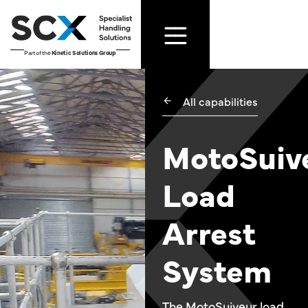
Part of the
Kinetic Solutions Group
All capabilities
MotoSuiv
Load
Arrest
System
The MotoSuiveur load