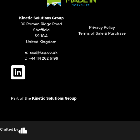
Kinetic Solutions Group
30 Roman Ridge Road
Privacy Policy
Sheffield
Terms of Sale & Purchase
S9 1GA
United Kingdom
e:
scx@ksg.co.uk
t: +44 114 262 6199
Part of the
Kinetic Solutions Group
Crafted by