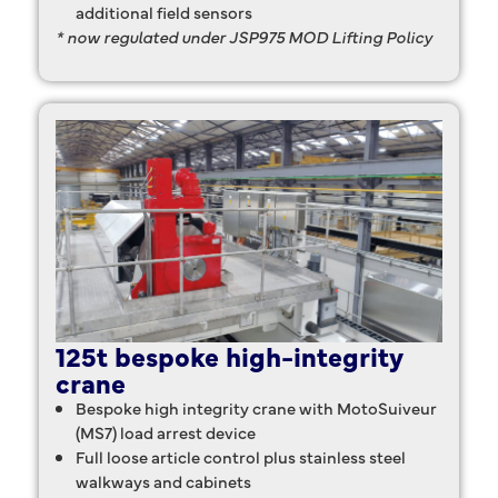
additional field sensors
* now regulated under JSP975 MOD Lifting Policy
125t bespoke high-integrity
crane
Bespoke high integrity crane with MotoSuiveur
(MS7) load arrest device
Full loose article control plus stainless steel
walkways and cabinets