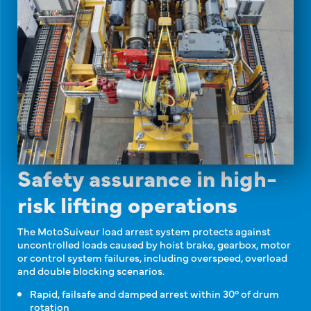
Safety assurance in high-
risk lifting operations
The MotoSuiveur load arrest system protects against
uncontrolled loads caused by hoist brake, gearbox, motor
or control system failures, including overspeed, overload
and double blocking scenarios.
Rapid, failsafe and damped arrest within 30° of drum
rotation