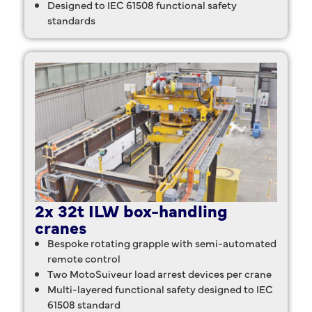
Designed to IEC 61508 functional safety
standards
2x 32t ILW box-handling
cranes
Bespoke rotating grapple with semi-automated
remote control
Two MotoSuiveur load arrest devices per crane
Multi-layered functional safety designed to IEC
61508 standard