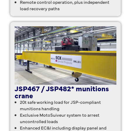
Remote control operation, plus independent
load recovery paths
JSP467 / JSP482* munitions
crane
20t safe working load for JSP-compliant
munitions handling
Exclusive MotoSuiveur system to arrest
uncontrolled loads
Enhanced EC&I including display panel and