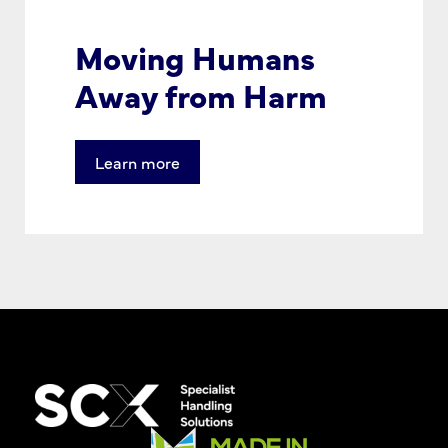
Moving Humans
Away from Harm
Learn more