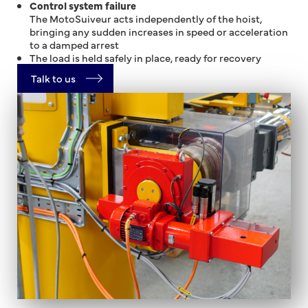
Control system failure
The MotoSuiveur acts independently of the hoist,
bringing any sudden increases in speed or acceleration
to a damped arrest
The load is held safely in place, ready for recovery
Talk to us