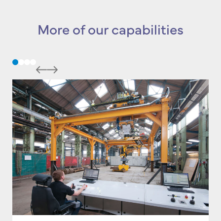
More of our capabilities