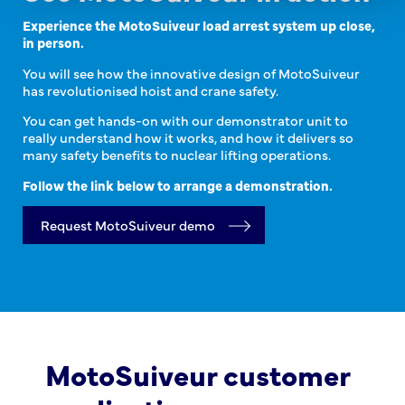
Experience the MotoSuiveur load arrest system up close,
in person.
You will see how the innovative design of MotoSuiveur
has revolutionised hoist and crane safety.
You can get hands-on with our demonstrator unit to
really understand how it works, and how it delivers so
many safety benefits to nuclear lifting operations.
Follow the link below to arrange a demonstration.
Request MotoSuiveur demo
MotoSuiveur customer