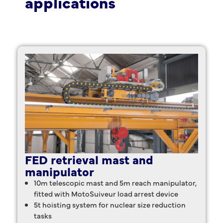
applications
FED retrieval mast and
manipulator
10m telescopic mast and 5m reach manipulator,
fitted with MotoSuiveur load arrest device
5t hoisting system for nuclear size reduction
tasks