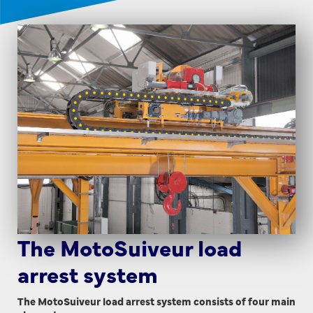
The MotoSuiveur load
arrest system
The MotoSuiveur load arrest system consists of four main