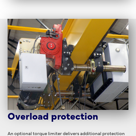
Overload protection
An optional torque limiter delivers additional protection