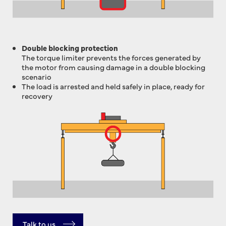
Double blocking protection
The torque limiter prevents the forces generated by
the motor from causing damage in a double blocking
scenario
The load is arrested and held safely in place, ready for
recovery
Talk to us