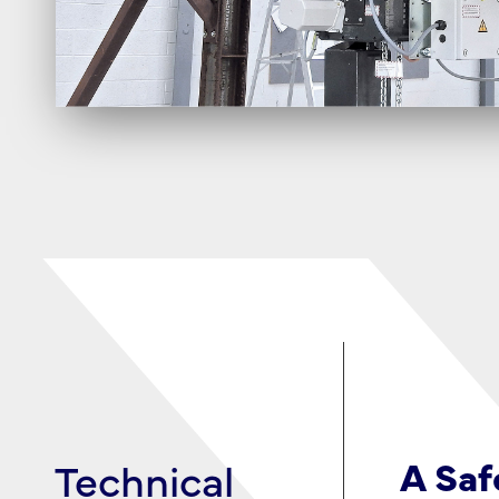
Technical
Limited
A Saf