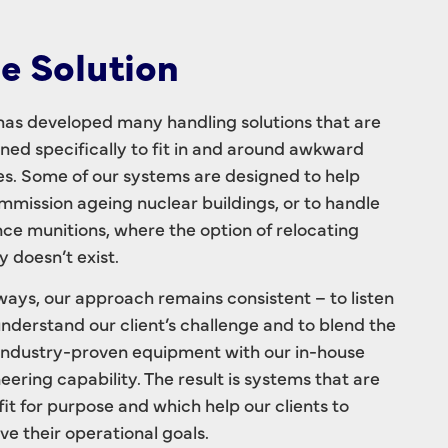
e Solution
as developed many handling solutions that are
ned specifically to fit in and around awkward
s. Some of our systems are designed to help
mission ageing nuclear buildings, or to handle
ce munitions, where the option of relocating
y doesn’t exist.
ways, our approach remains consistent – to listen
nderstand our client’s challenge and to blend the
industry-proven equipment with our in-house
eering capability. The result is systems that are
 fit for purpose and which help our clients to
ve their operational goals.