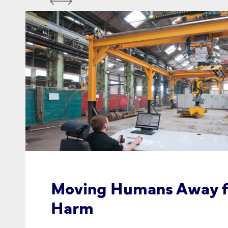
Moving Humans Away 
Harm