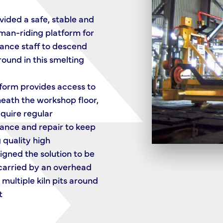
Rails
ided a safe, stable and
 man-riding platform for
An extending bridge helps 
ance staff to descend
solution to reach beyond its
ound in this smelting
into recesses along the len
a nuclear storage facility
form provides access to
Installed in the Pile Fuel St
neath the workshop floor,
Ponds at Sellafield, it’s one 
quire regular
pair of cranes that SCX de
ance and repair to keep
to help decommission the fa
 quality high
To ensure safe access into 
gned the solution to be
corners, nose guide wheels
carried by an overhead
the extended bridge reach
 multiple kiln pits around
close as possible to the po
t
walls