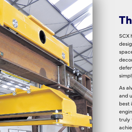
Th
SCX h
desig
space
decom
defen
simpl
As al
and u
best 
engin
truly
achie