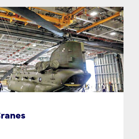
ranes