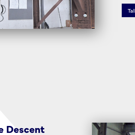
Tal
e Descent
Reach Beyond 