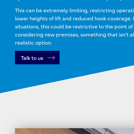
This can be extremely limiting, restricting operat
lower heights of lift and reduced hook coverage. 
situations, this could be restrictive to the point of
considering new premises, something that isn’t a
realistic option.
Talk to us