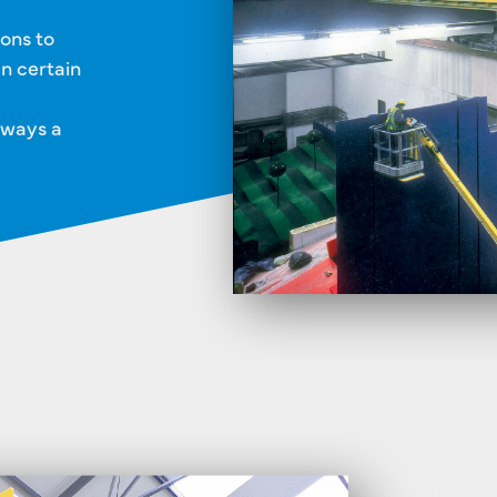
ions to
In certain
lways a