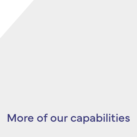
More of our capabilities