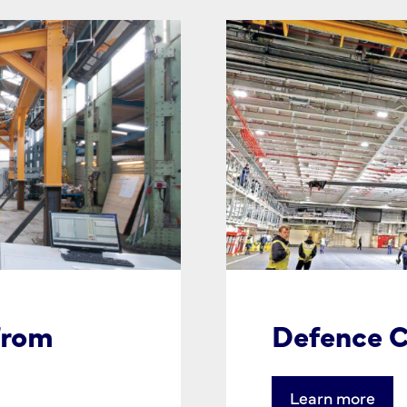
from
Defence C
Learn more