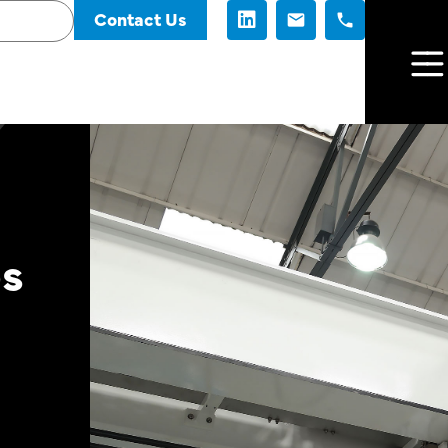
Contact Us
es