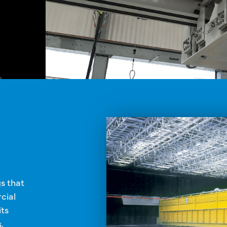
gs that
cial
its
.