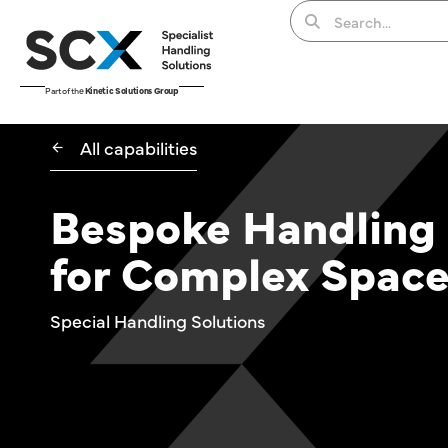
Part of the
Kinetic Solutions Group
All capabilities
Bespoke Handling
for Complex Spac
Special Handling Solutions