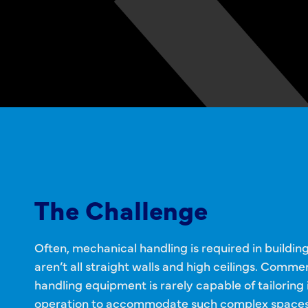
The Challenge
Often, mechanical handling is required in buildin
aren’t all straight walls and high ceilings. Commer
handling equipment is rarely capable of tailoring 
operation to accommodate such complex spaces