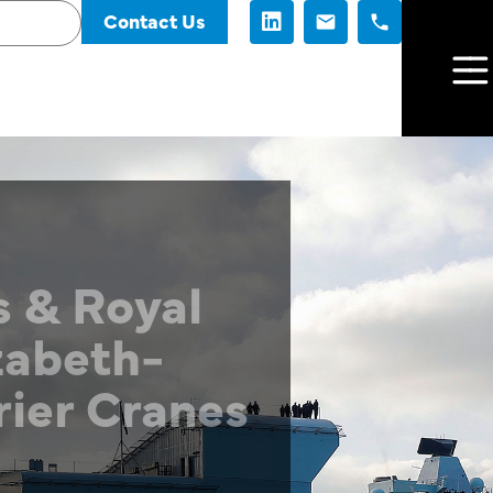
Contact Us
 & Royal
zabeth-
rier Cranes