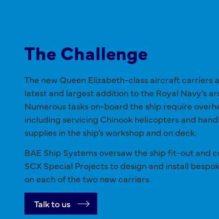
The Challenge
The new Queen Elizabeth-class aircraft carriers 
latest and largest addition to the Royal Navy’s ar
Numerous tasks on-board the ship require overh
including servicing Chinook helicopters and handl
supplies in the ship’s workshop and on deck.
BAE Ship Systems oversaw the ship fit-out and 
SCX Special Projects to design and install bespo
on each of the two new carriers.
Talk to us