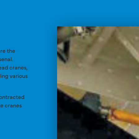
are the
senal.
ead cranes,
ing various
contracted
ke cranes