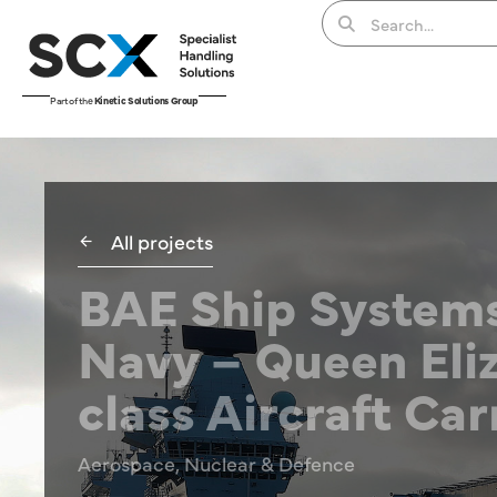
Part of the
Kinetic Solutions Group
All projects
BAE Ship Systems
Navy – Queen Eli
class Aircraft Car
Aerospace, Nuclear & Defence