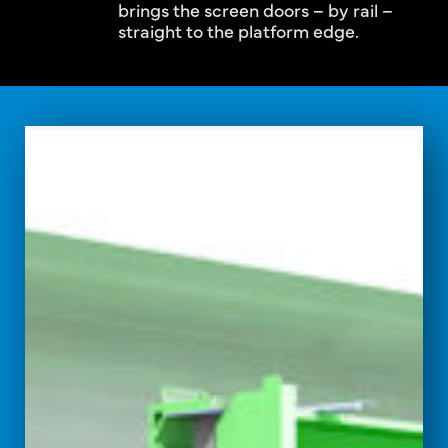
brings the screen doors – by rail –
straight to the platform edge.