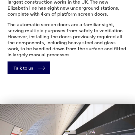
largest construction works in the UK. The new
Elizabeth line has eight new underground stations,
complete with 4km of platform screen doors.
The automatic screen doors are a familiar sight,
serving multiple purposes from safety to ventilation.
However, installing the doors previously required all
the components, including heavy steel and glass
work, to be handled down from the surface and fitted
in largely manual processes.
Talk to us