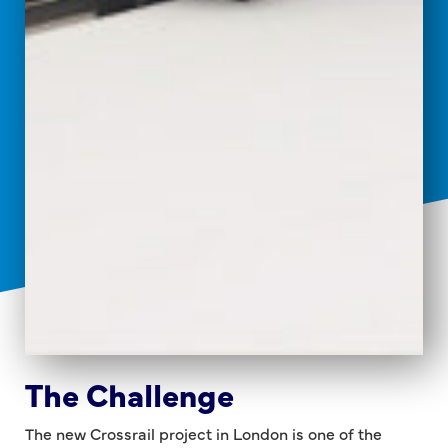
The Challenge
The new Crossrail project in London is one of the