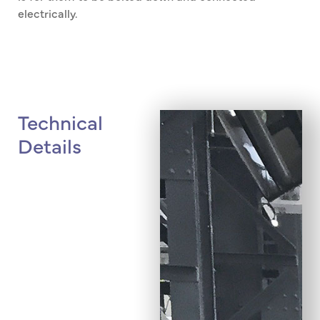
electrically.
Technical
Details