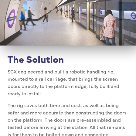
The Solution
SCX engineered and built a robotic handling rig,
mounted to a rail carriage, that brings the screen
doors directly to the platform edge, fully built and
ready to install.
The rig saves both time and cost, as well as being
safer and more accurate than constructing the doors
on the platform. The doors are pre-assembled and
tested before arriving at the station. All that remains
is for them to be bolted down and connected