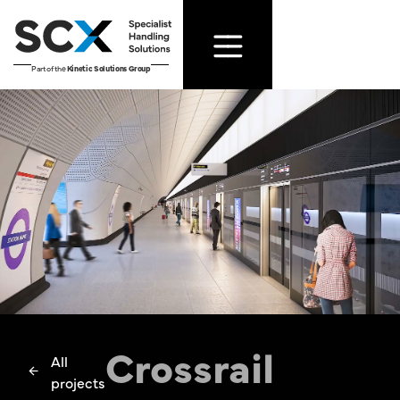
Part of the
Kinetic Solutions Group
Crossrail
All
projects