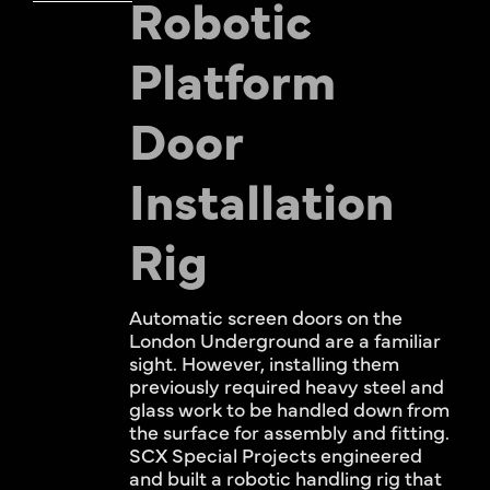
Robotic
Platform
Door
Installation
Rig
Automatic screen doors on the
London Underground are a familiar
sight. However, installing them
previously required heavy steel and
glass work to be handled down from
the surface for assembly and fitting.
SCX Special Projects engineered
and built a robotic handling rig that